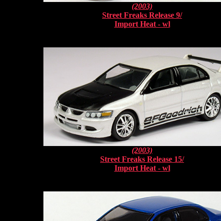
(2003)
Street Freaks Release 9/
Import Heat - wl
(2003)
Street Freaks Release 15/
Import Heat - wl