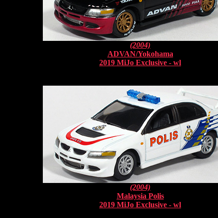
(2004)
ADVAN/Yokohama
2019 MiJo Exclusive - wl
(2004)
Malaysia Polis
2019 MiJo Exclusive - wl