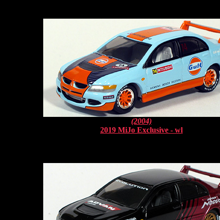
(2004)
2019 MiJo Exclusive - wl