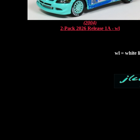
(2004)
2-Pack 2026 Release 1A - wl
wl = white l