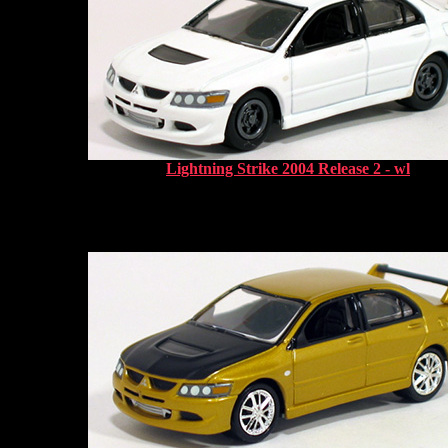
Lightning Strike 2004 Release 2 - wl