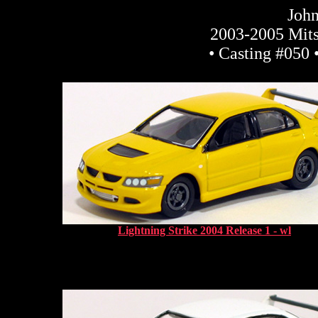
John
2003-2005 Mits
• Casting #050 
Lightning Strike 2004 Release 1 - wl