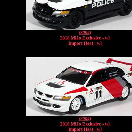
(2004)
2018 MiJo Exclusive - wl
Import Heat - wl
(2004)
2018 MiJo Exclusive - wl
Import Heat - wl