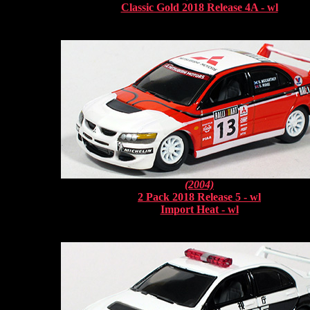
Classic Gold 2018 Release 4A - wl
(2004)
2 Pack 2018 Release 5 - wl
Import Heat - wl