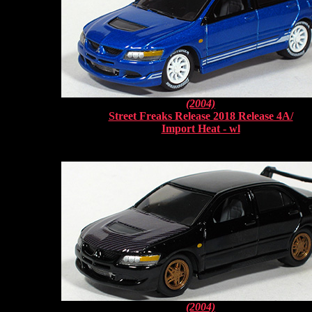
(2004)
Street Freaks Release 2018 Release 4A/
Import Heat - wl
(2004)