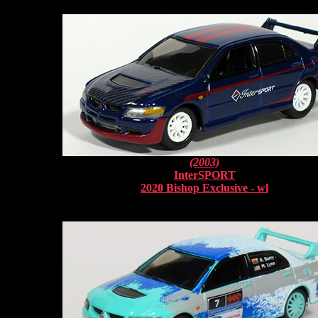
(2003)
InterSPORT
2020 Bishop Exclusive - wl