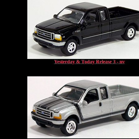
Yesterday & Today Release 3 - nv