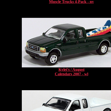
Muscle Trucks 4-Pack - nv
Kylei's / August
Calendars 2007 - wl