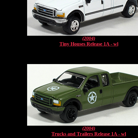
(2004)
Tiny Houses Release 1A - wl
(2004)
Trucks and Trailers Release 1A - wl