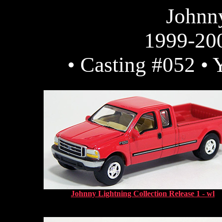
Johnn
1999-20
• Casting #052 • 
Johnny Lightning Collection Release 1 - wl