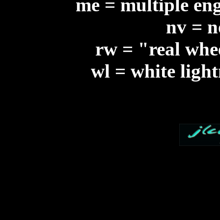
me = multiple eng
nv = n
rw = "real whee
wl = white ligh