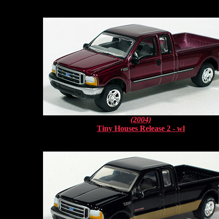
(2004)
Tiny Houses Release 2 - wl