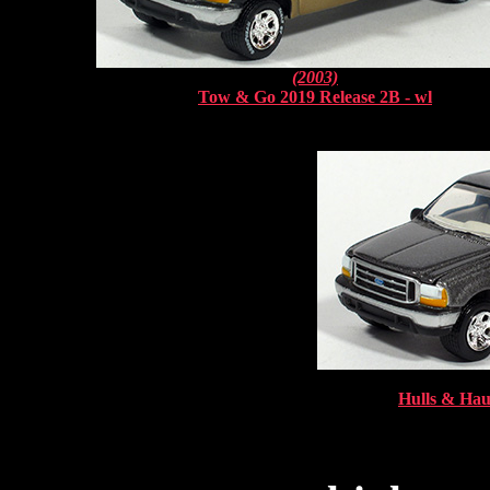
(2003)
Tow & Go 2019 Release 2B - wl
Hulls & Haul