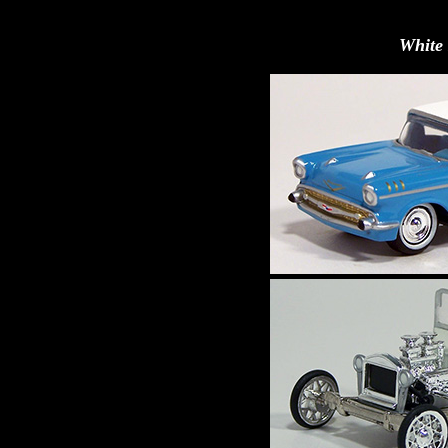
White 