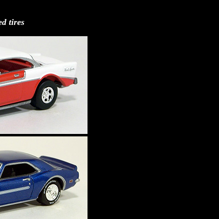
d tires