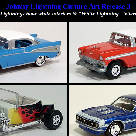
Johnny Lightning Culture Art Release 3
Lightnings have white interiors & "White Lightning" lettere