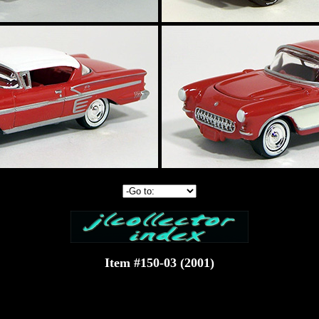
Item #150-03 (2001)