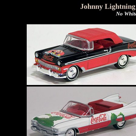
Johnny Lightning
No White