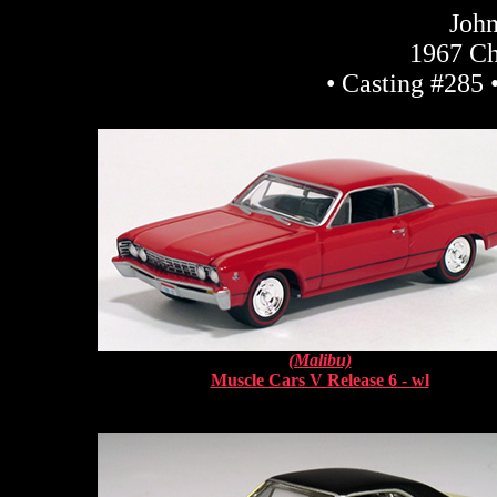
John
1967 Ch
• Casting #285 
(Malibu)
Muscle Cars V Release 6 - wl