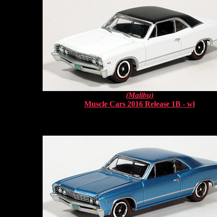
(Malibu)
Muscle Cars 2016 Release 1B - wl