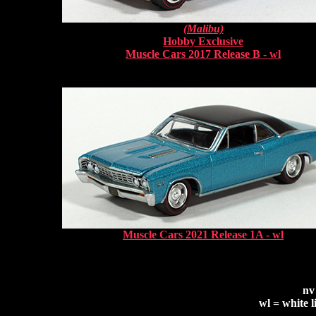
(Malibu)
Hobby Exclusive
Muscle Cars 2017 Release B - wl
Muscle Cars 2021 Release 1A - wl
nv
wl = white l