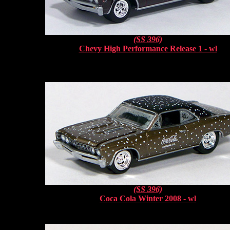
(SS 396)
Chevy High Performance Release 1 - wl
(SS 396)
Coca Cola Winter 2008 - wl