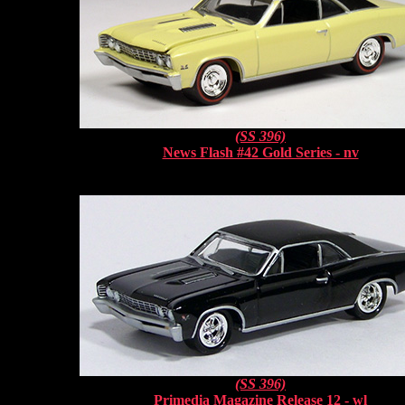
(SS 396)
News Flash #42 Gold Series - nv
(SS 396)
Primedia Magazine Release 12 - wl