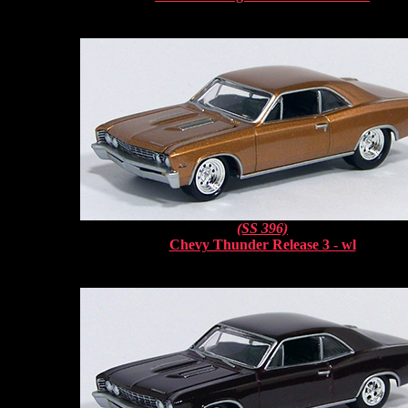
(SS 396)
Chevy Thunder Release 3 - wl