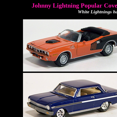
Johnny Lightning Popular Cove
White Lightnings ha