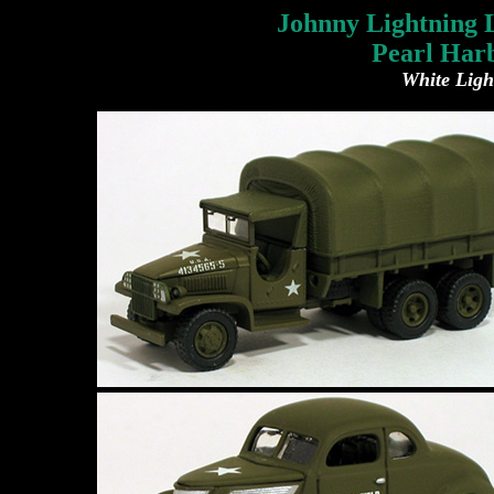
Johnny Lightning L
Pearl Harb
White Ligh