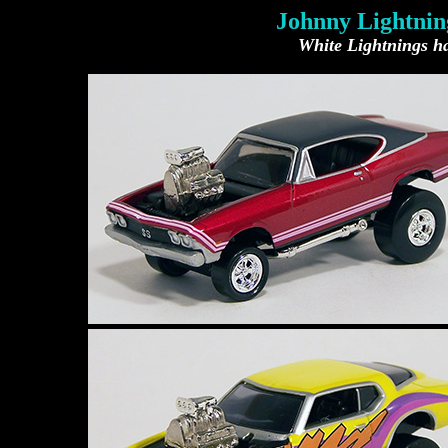
Johnny Lightning
White Lightnings ha