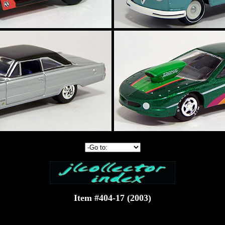
Item #404-17 (2003)