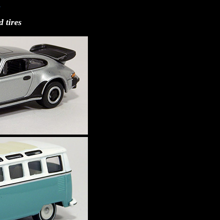
7
 tires