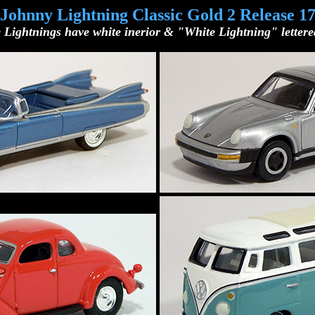
Johnny Lightning Classic Gold 2 Release 1
 Lightnings have white inerior & "White Lightning" lettered