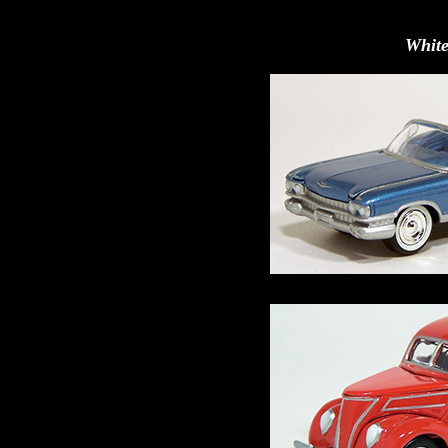
White