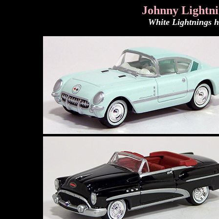
Johnny Lightn
White Lightnings h