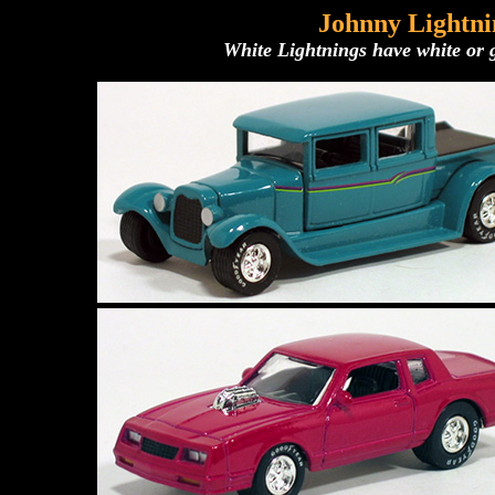
Johnny Lightni
White Lightnings have white or g