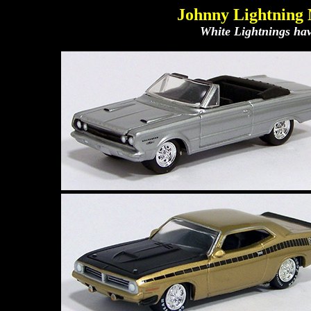
Johnny Lightning 
White Lightnings have