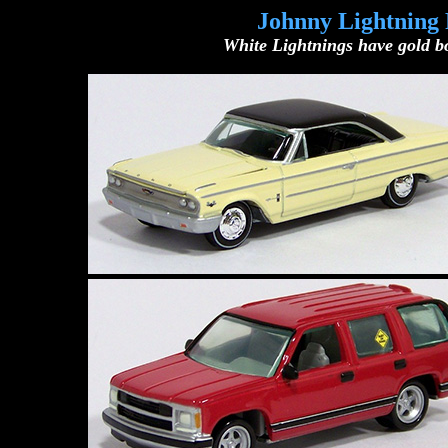
Johnny Lightning 
White Lightnings have gold bo