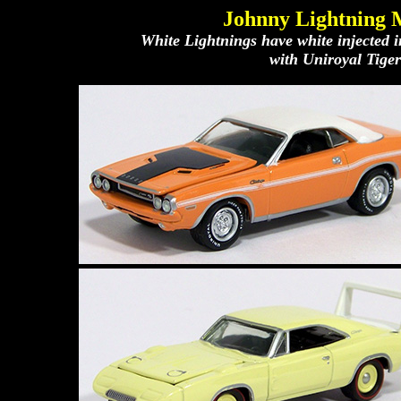
Johnny Lightning 
White Lightnings have white injected 
with Uniroyal Tiger