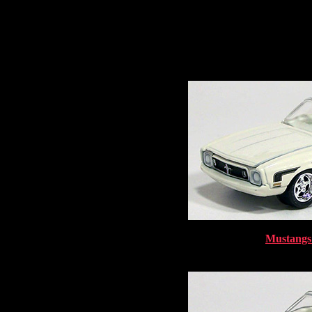
Mustangs 