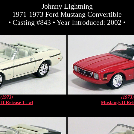
Johnny Lightning
1971-1973 Ford Mustang Convertible
• Casting #843 • Year Introduced: 2002 •
(1973)
(1973)
II Release 1 - wl
Mustangs II Rele