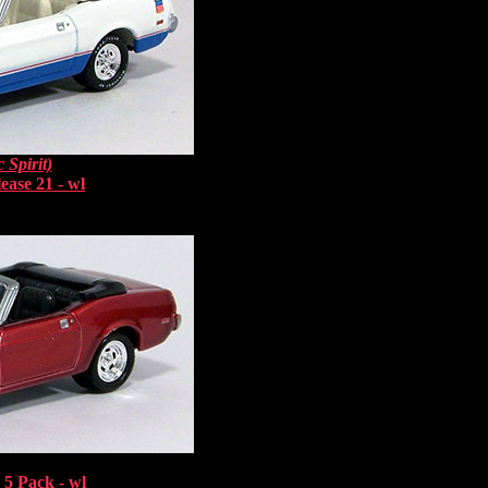
 Spirit)
ease 21 - wl
5 Pack - wl