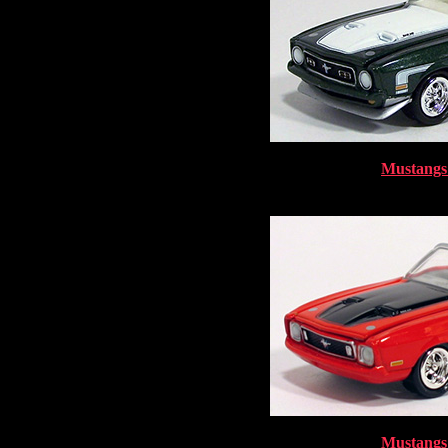
Mustangs 
Mustangs 