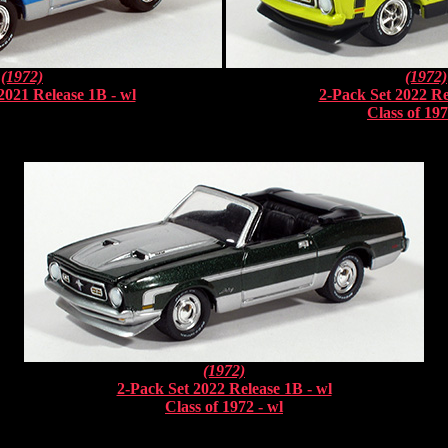
(1972)
(1972)
2021 Release 1B - wl
2-Pack Set 2022 Re
Class of 197
(1972)
2-Pack Set 2022 Release 1B - wl
Class of 1972 - wl