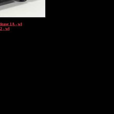
lease 1A - wl
2 - wl