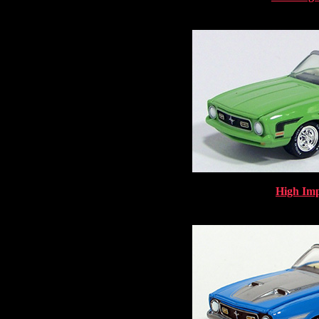
High Imp