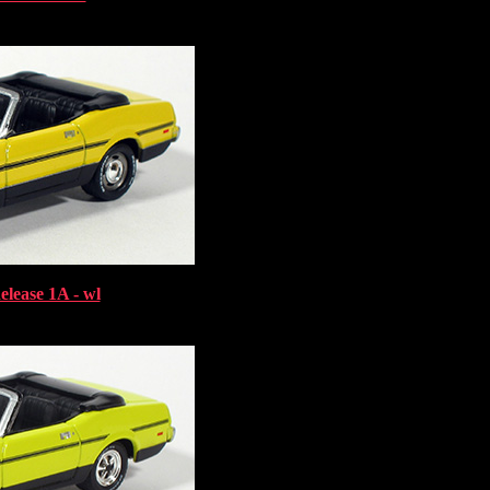
elease 1A - wl