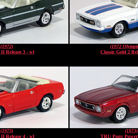
(1972)
(1972 Olympic
II Release 3 - wl
Classic Gold 2 Rel
(1973)
(1973)
II Release 4 - wl
TRU Pony Power 