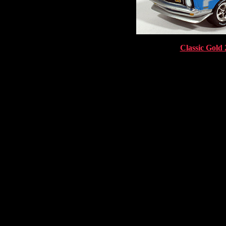
Classic Gold 