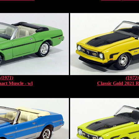
(1971)
(1972)
act Muscle - wl
Classic Gold 2021 R