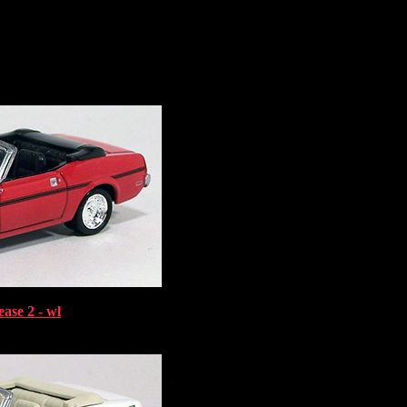
ase 2 - wl