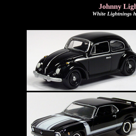
Johnny Ligh
White Lightnings h