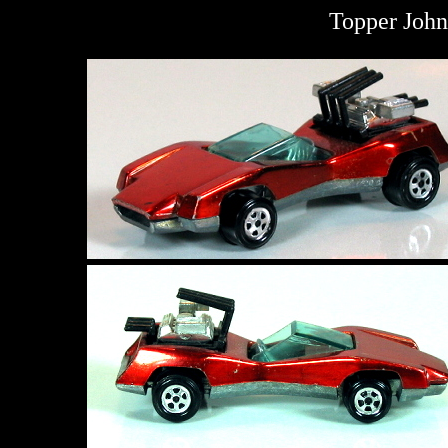
Topper John