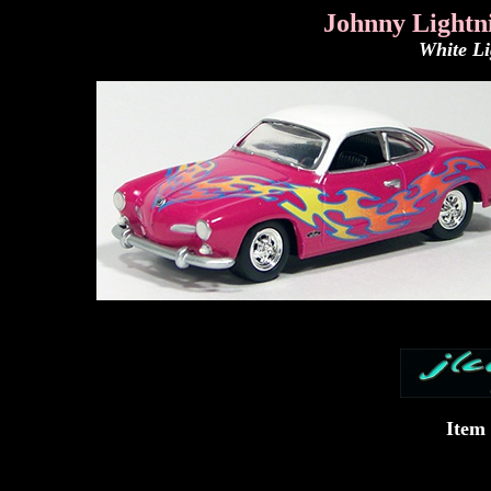
Johnny Lightn
White L
Item