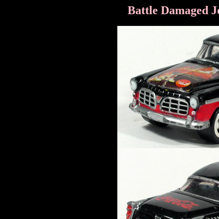
Battle Damaged J