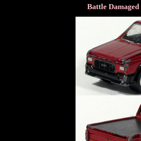
Battle Damaged