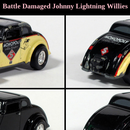
Battle Damaged Johnny Lightning Willies