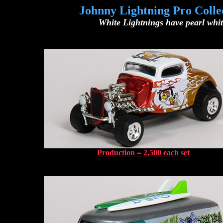
Johnny Lightning Pro Colle
White Lightnings have pearl white
Production = 2,500 each set