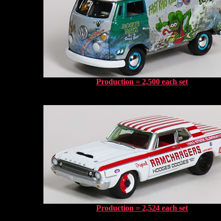
Production = 2,500 each set
Production = 2,524 each set