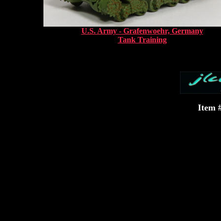
U.S. Army - Grafenwoehr, Germany
Tank Training
Item 