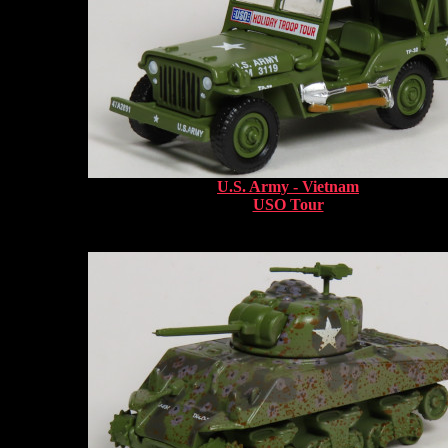
U.S. Army - Vietnam
USO Tour