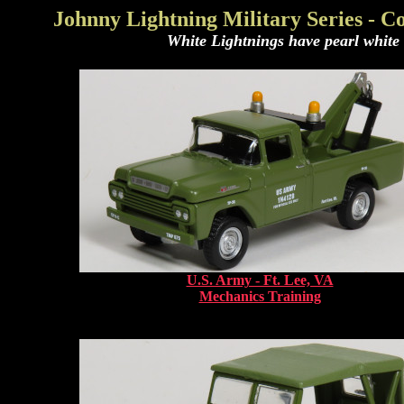
Johnny Lightning Military Series - 
White Lightnings have pearl white b
U.S. Army - Ft. Lee, VA
Mechanics Training