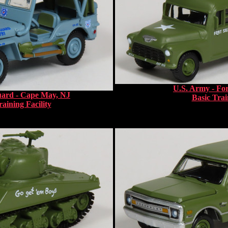
U.S. Army - For
uard - Cape May, NJ
Basic Trai
aining Facility