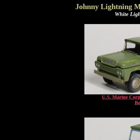
Johnny Lightning M
White Ligh
U.S. Marine Corp
B