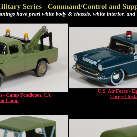
ilitary Series - Command/Control and Supp
tnings have pearl white body & chassis, white interior, and w
U.S. Air Force - E
s - Camp Pendleton, CA
Largest Insta
oot Camp