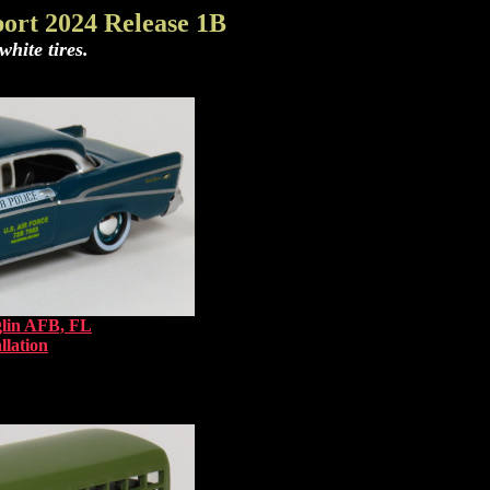
ort 2024 Release 1B
hite tires.
glin AFB, FL
llation