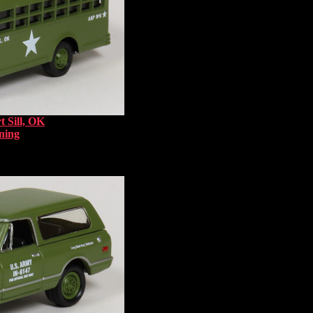
t Sill, OK
ning