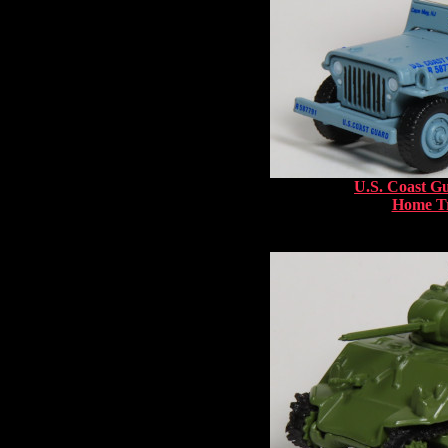
U.S. Coast G
Home Tr