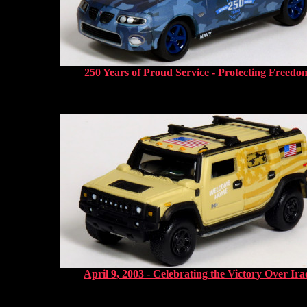
250 Years of Proud Service - Protecting Freedo
April 9, 2003 - Celebrating the Victory Over Ira