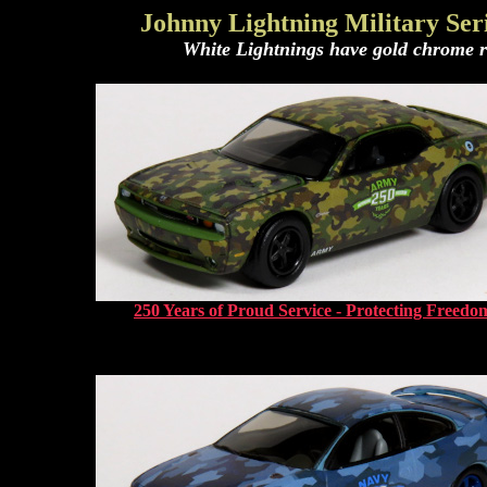
Johnny Lightning Military Seri
White Lightnings have gold chrome rim
250 Years of Proud Service - Protecting Freedo