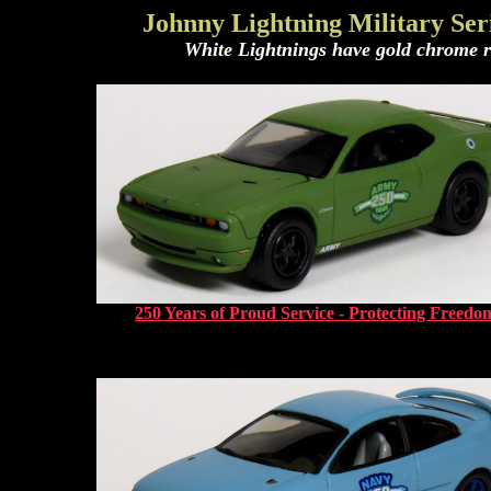
Johnny Lightning Military Seri
White Lightnings have gold chrome rim
250 Years of Proud Service - Protecting Freedo