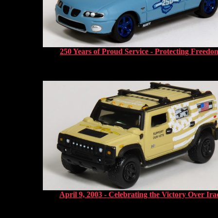
250 Years of Proud Service - Protecting Freedo
April 9, 2003 - Celebrating the Victory Over Ira