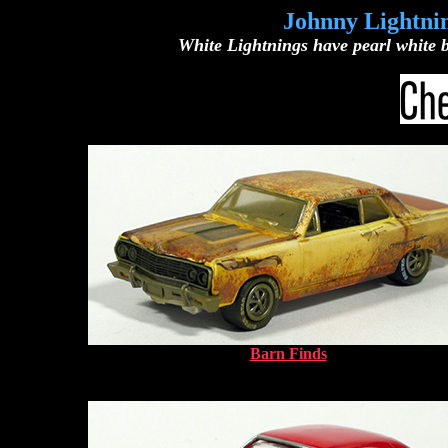
Johnny Lightnin
White Lightnings have pearl white b
Barn Finds