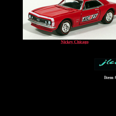
Nickey Chicago
Item 