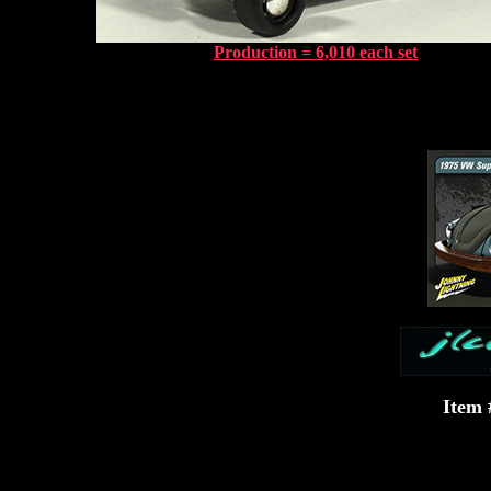
Production = 6,010 each set
Item 