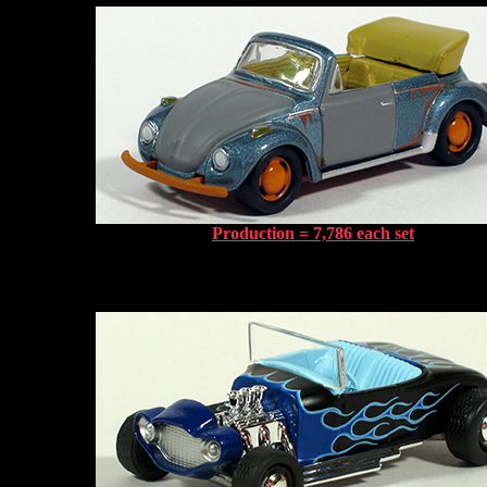
Production = 7,786 each set