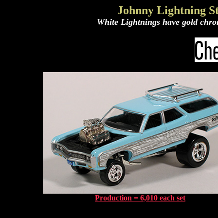
Johnny Lightning St
White Lightnings have gold chrom
Production = 6,010 each set