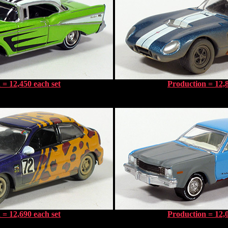
 = 12,450 each set
Production = 12,8
 = 12,690 each set
Production = 12,0