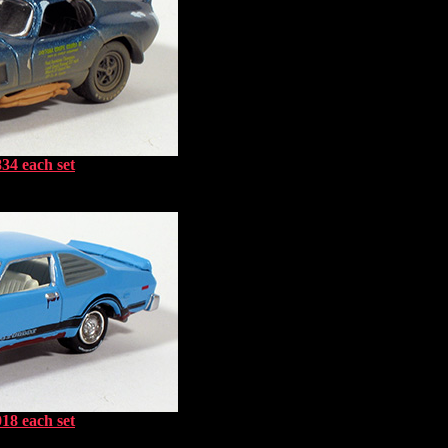
34 each set
18 each set