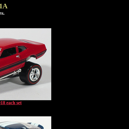
 1A
es.
18 each set