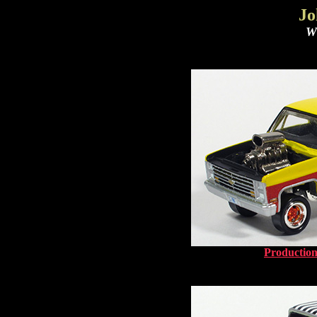
Jo
Wh
Production