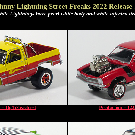
hnny Lightning Street Freaks 2022 Release
ite Lightnings have pearl white body and white injected tir
 = 16,458 each set
Production = 12,0