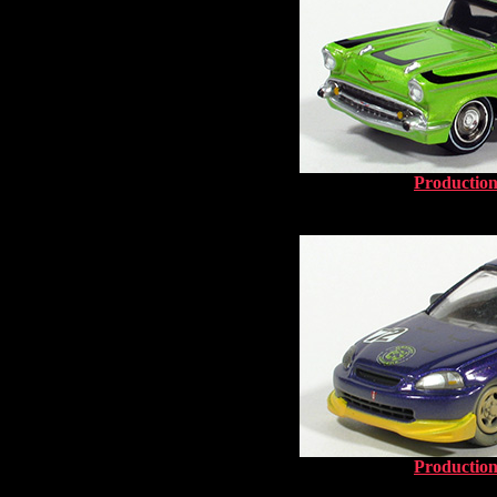
Production
Production