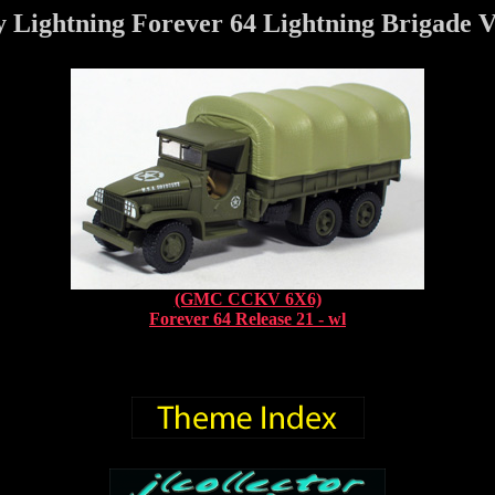
 Lightning Forever 64 Lightning Brigade V
(GMC CCKV 6X6)
Forever 64 Release 21 - wl