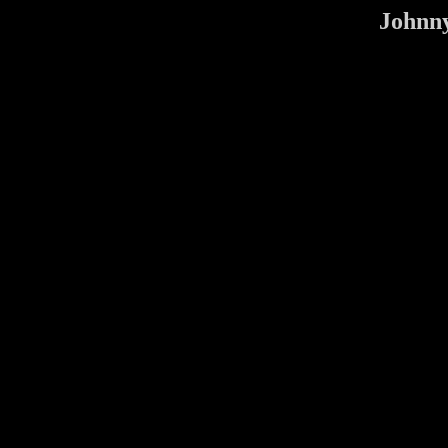
Johnny