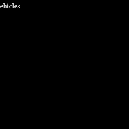
ehicles