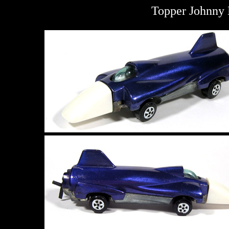
Topper Johnny 