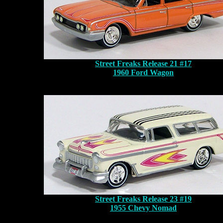
Street Freaks Release 21 #17
1960 Ford Wagon
Street Freaks Release 23 #19
1955 Chevy Nomad