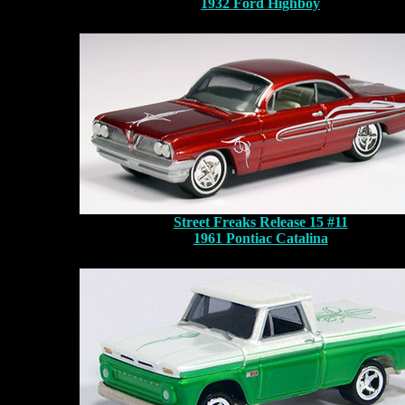
1932 Ford Highboy
Street Freaks Release 15 #11
1961 Pontiac Catalina