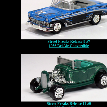
Street Freaks Release 9 #7
1956 Bel Air Convertible
Street Freaks Release 11 #9