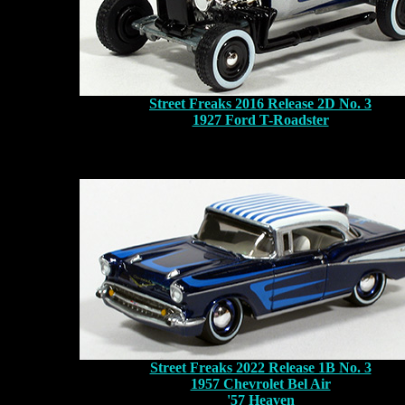
Street Freaks 2016 Release 2D No. 3
1927 Ford T-Roadster
Street Freaks 2022 Release 1B No. 3
1957 Chevrolet Bel Air
'57 Heaven