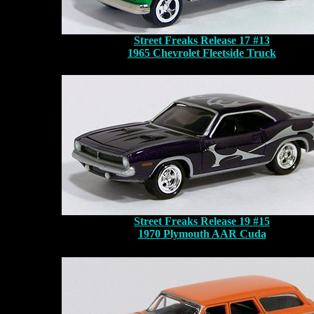
Street Freaks Release 17 #13
1965 Chevrolet Fleetside Truck
Street Freaks Release 19 #15
1970 Plymouth AAR Cuda