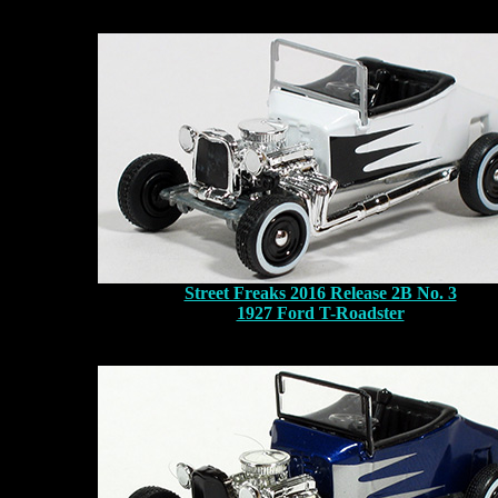
Street Freaks 2016 Release 2B No. 3
1927 Ford T-Roadster