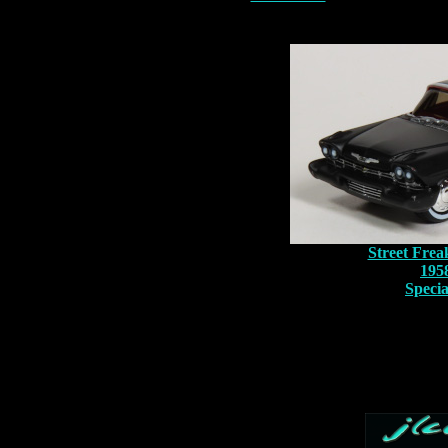
Street Frea
195
Speci