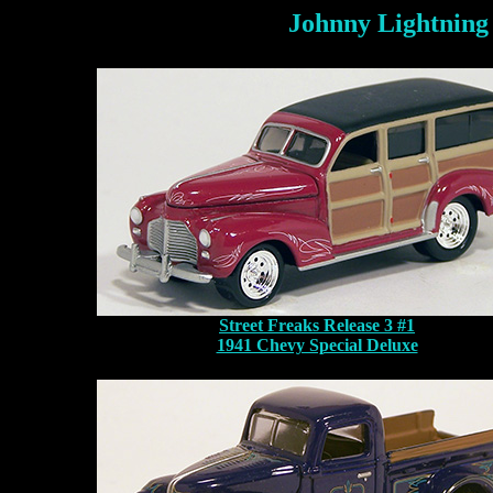
Johnny Lightning
Street Freaks Release 3 #1
1941 Chevy Special Deluxe