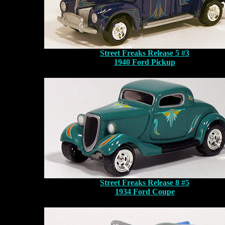
Street Freaks Release 5 #3
1940 Ford Pickup
Street Freaks Release 8 #5
1934 Ford Coupe