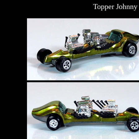
Topper Johnny 