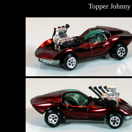
Topper Johnny 