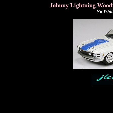
Johnny Lightning Wood
No White