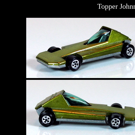
Topper John