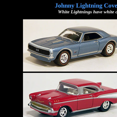
Johnny Lightning Cove
White Lightnings have white c