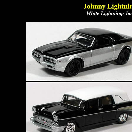
Johnny Lightnin
White Lightnings hav