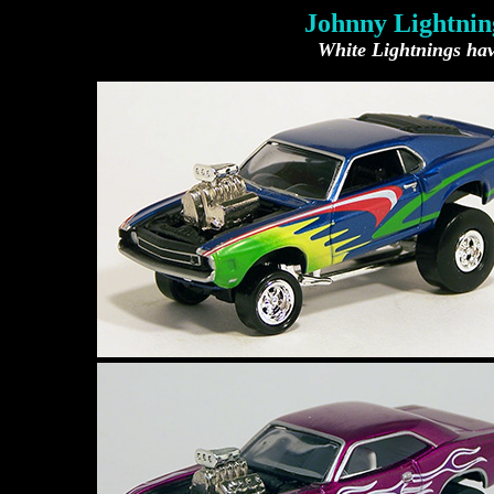
Johnny Lightning
White Lightnings have