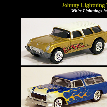
Johnny Lightning
White Lightnings ha