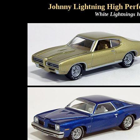
Johnny Lightning High Perf
White Lightnings h