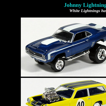
Johnny Lightning
White Lightnings hav