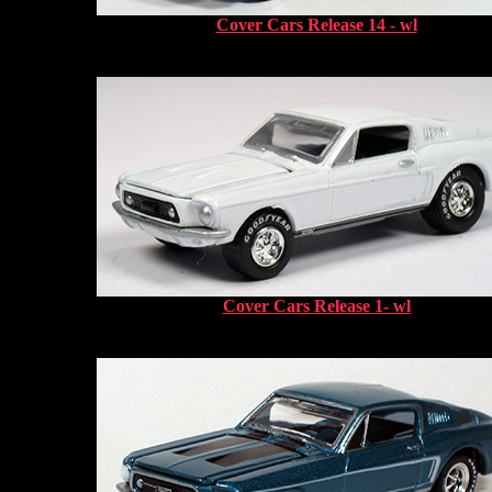
Cover Cars Release 14 - wl
Cover Cars Release 1- wl