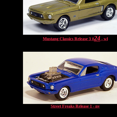
24
Mustang Classics Release 3 #
- wl
Street Freaks Release 1 - nv