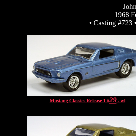
John
1968 F
• Casting #723 
29
Mustang Classics Release 1 #
- wl