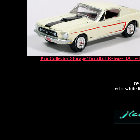
Pro Collector Storage Tin 2021 Release 3A - wl
nv
wl = white l