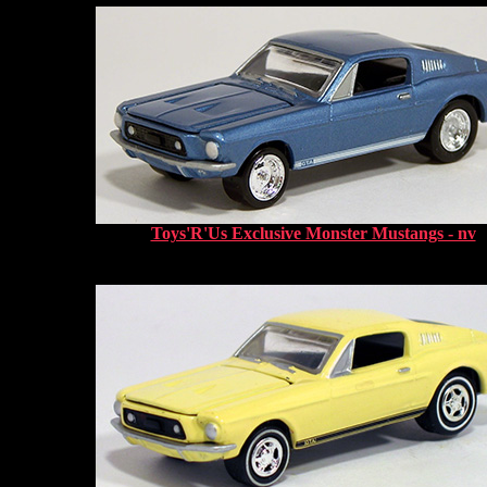
Toys'R'Us Exclusive Monster Mustangs - nv