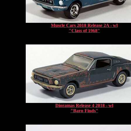
Muscle Cars 2018 Release 2A - wl
"Class of 1968"
Dioramas Release 4 2018 - wl
"Barn Finds"