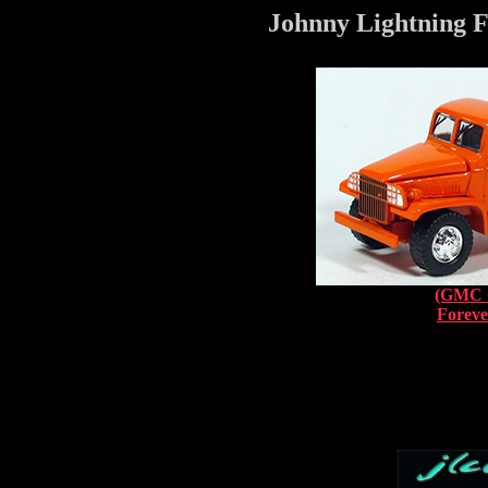
Johnny Lightning F
(GMC 
Foreve