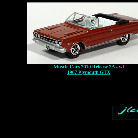
Muscle Cars 2019 Release 2A - wl
1967 Plymouth GTX