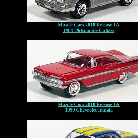
Muscle Cars 2018 Release 1A
1984 Oldsmobile Cutlass
Muscle Cars 2018 Release 1A
1959 Chevrolet Impala