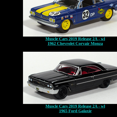
Muscle Cars 2019 Release 2A - wl
1962 Chevrolet Corvair Monza
Muscle Cars 2019 Release 2A - wl
1965 Ford Galaxie