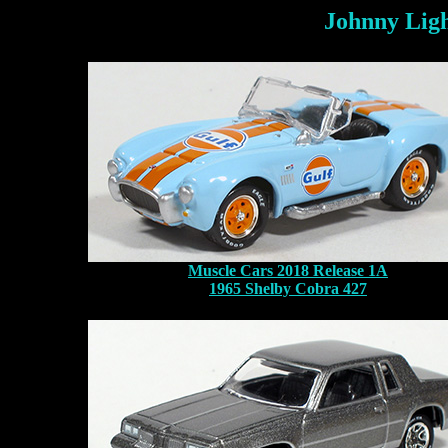
Johnny Ligh
Muscle Cars 2018 Release 1A
1965 Shelby Cobra 427