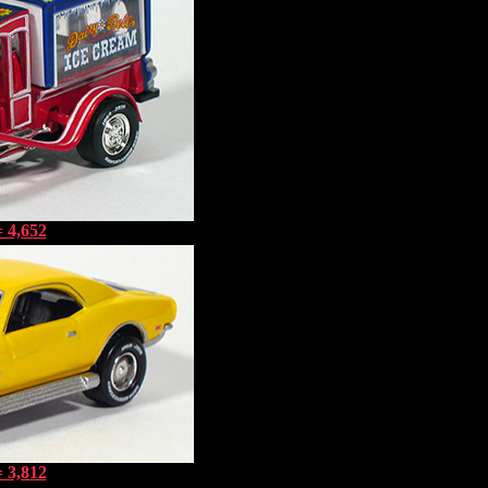
 4,652
 3,812