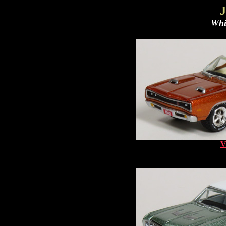
J
Whi
V