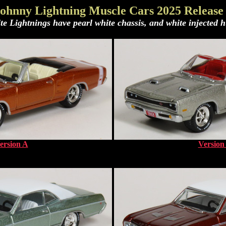
ohnny Lightning Muscle Cars 2025 Release
te Lightnings have pearl white chassis, and white injected h
ersion A
Version