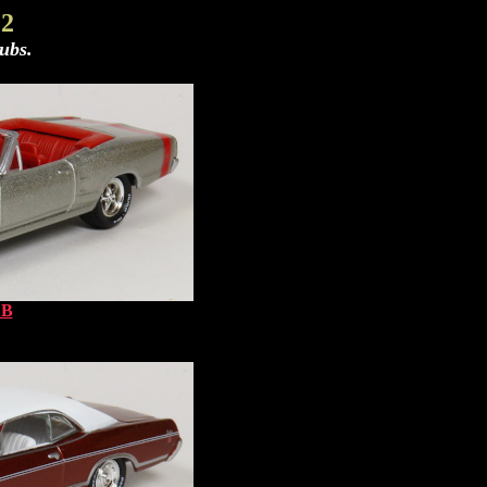
 2
ubs.
 B