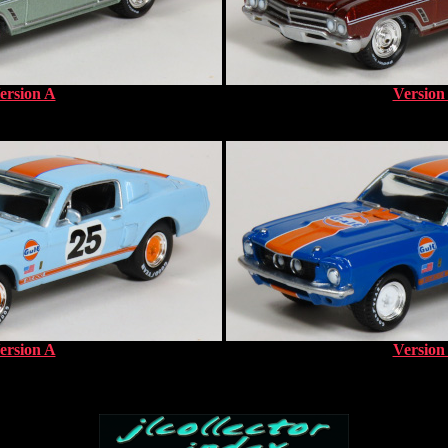
ersion A
Version
ersion A
Version