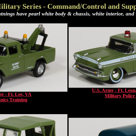
ilitary Series - Command/Control and Supp
tnings have pearl white body & chassis, white interior, and w
U.S. Army - Ft. Le
y - Ft. Lee, VA
Military Police
ics Training