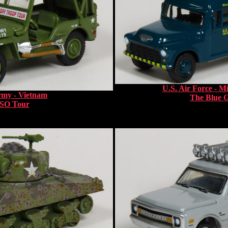
U.S. Air Force - M
rmy - Vietnam
The Blue 
SO Tour