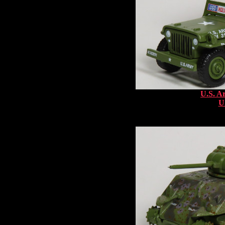
U.S. A
U