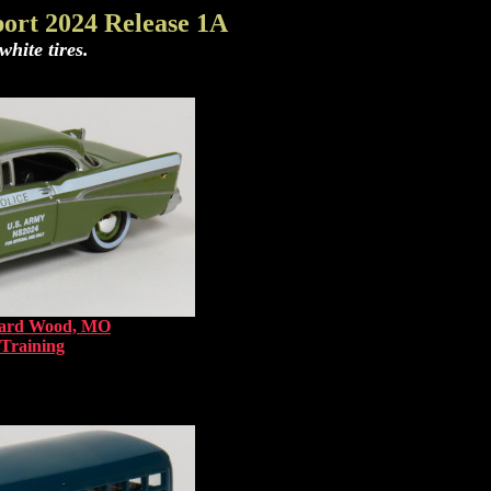
ort 2024 Release 1A
hite tires.
onard Wood, MO
 Training