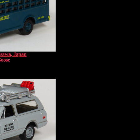
isawa, Japan
Goose