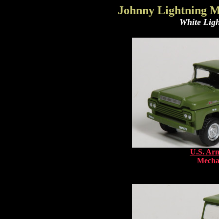
Johnny Lightning M
White Ligh
U.S. Arm
Mechan