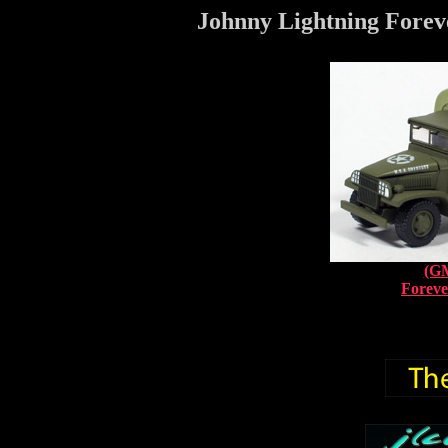
Johnny Lightning Foreve
(G
Foreve