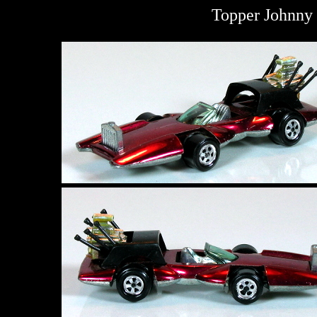
Topper Johnny 